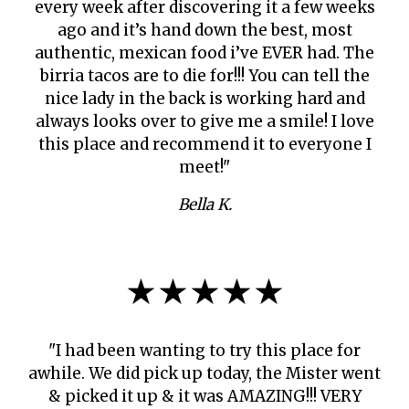
every week after discovering it a few weeks
ago and it’s hand down the best, most
authentic, mexican food i’ve EVER had. The
birria tacos are to die for!!! You can tell the
nice lady in the back is working hard and
always looks over to give me a smile! I love
this place and recommend it to everyone I
meet!"
Bella K.
★★★★★
"I had been wanting to try this place for
awhile. We did pick up today, the Mister went
& picked it up & it was AMAZING!!! VERY