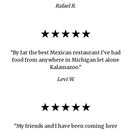
Rafael R.
★★★★★
"By far the best Mexican restaurant I've had
food from anywhere in Michigan let alone
Kalamazoo."
Levi W.
★★★★★
"My friends and I have been coming here