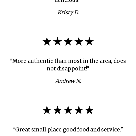
Kristy D.
★★★★★
"More authentic than most in the area, does
not disappoint!"
Andrew N.
★★★★★
"Great small place good food and service."