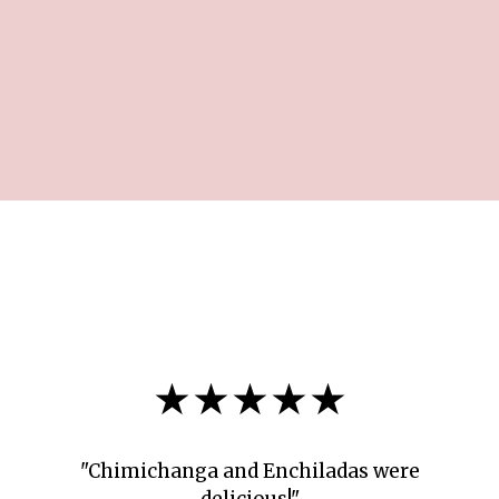
★★★★★
"Chimichanga and Enchiladas were
delicious!"