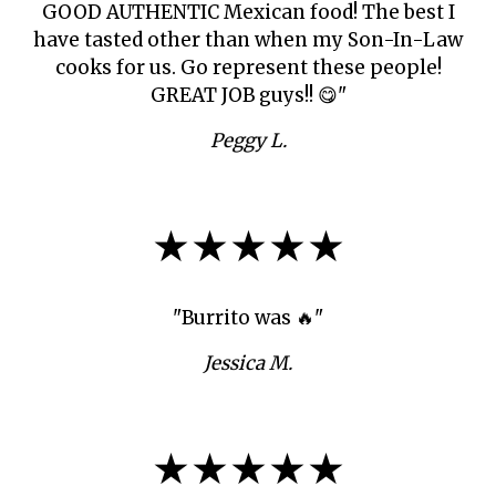
GOOD AUTHENTIC Mexican food! The best I
have tasted other than when my Son-In-Law
cooks for us. Go represent these people!
GREAT JOB guys!! 😋"
Peggy L.
★★★★★
"Burrito was 🔥"
Jessica M.
★★★★★