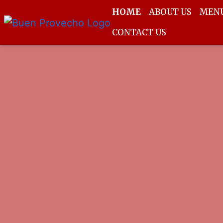
HOME
ABOUT US
MEN
CONTACT US