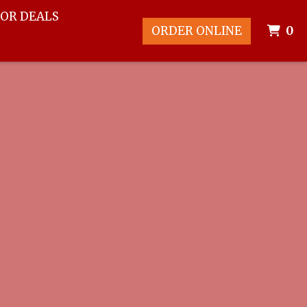
FOR DEALS
I
ORDER ONLINE
0