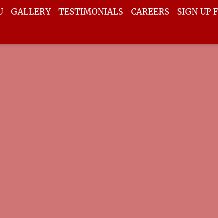
U
GALLERY
TESTIMONIALS
CAREERS
SIGN UP 